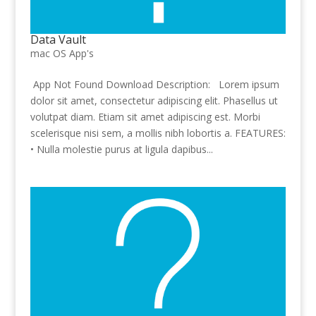
Data Vault
mac OS App's
App Not Found Download Description: Lorem ipsum
dolor sit amet, consectetur adipiscing elit. Phasellus ut
volutpat diam. Etiam sit amet adipiscing est. Morbi
scelerisque nisi sem, a mollis nibh lobortis a. FEATURES:
• Nulla molestie purus at ligula dapibus...