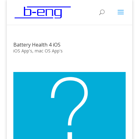
Battery Health 4 iOS
iOS App's
,
mac OS App's