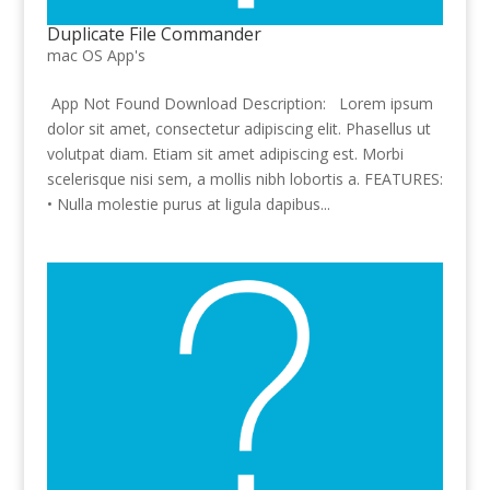
Duplicate File Commander
mac OS App's
App Not Found Download Description: Lorem ipsum
dolor sit amet, consectetur adipiscing elit. Phasellus ut
volutpat diam. Etiam sit amet adipiscing est. Morbi
scelerisque nisi sem, a mollis nibh lobortis a. FEATURES:
• Nulla molestie purus at ligula dapibus...