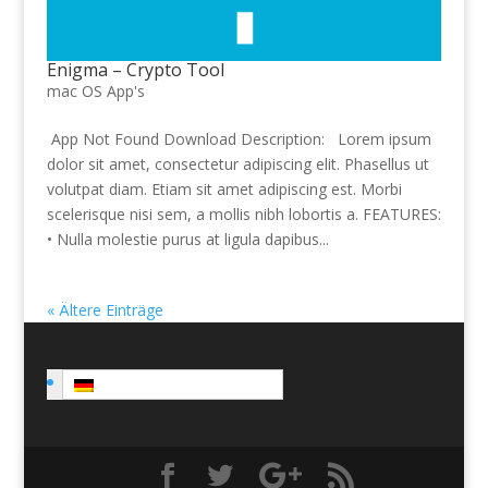
Enigma – Crypto Tool
mac OS App's
App Not Found Download Description: Lorem ipsum
dolor sit amet, consectetur adipiscing elit. Phasellus ut
volutpat diam. Etiam sit amet adipiscing est. Morbi
scelerisque nisi sem, a mollis nibh lobortis a. FEATURES:
• Nulla molestie purus at ligula dapibus...
« Ältere Einträge
Deutsch