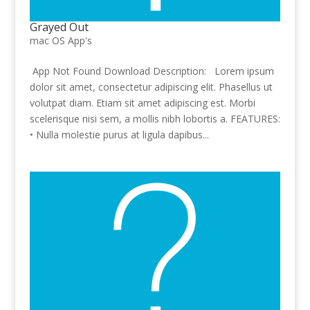
Grayed Out
mac OS App's
App Not Found Download Description: Lorem ipsum
dolor sit amet, consectetur adipiscing elit. Phasellus ut
volutpat diam. Etiam sit amet adipiscing est. Morbi
scelerisque nisi sem, a mollis nibh lobortis a. FEATURES:
• Nulla molestie purus at ligula dapibus...