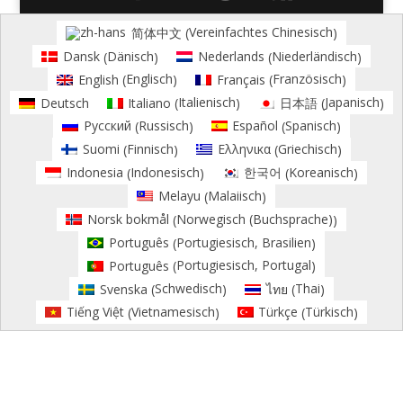
Vereinfachtes Chinesisch
简体中文
(
)
Dänisch
Niederländisch
Dansk
Nederlands
(
)
(
)
Englisch
Französisch
English
Français
(
)
(
)
Italienisch
Japanisch
Deutsch
Italiano
日本語
(
)
(
)
Russisch
Spanisch
Русский
Español
(
)
(
)
Finnisch
Griechisch
Suomi
Ελληνικα
(
)
(
)
Indonesisch
Koreanisch
Indonesia
한국어
(
)
(
)
Malaiisch
Melayu
(
)
Norwegisch (Buchsprache)
Norsk bokmål
(
)
Portugiesisch, Brasilien
Português
(
)
Portugiesisch, Portugal
Português
(
)
Schwedisch
Thai
Svenska
ไทย
(
)
(
)
Vietnamesisch
Türkisch
Tiếng Việt
Türkçe
(
)
(
)