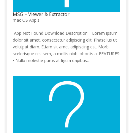
MSG – Viewer & Extractor
mac OS App's
App Not Found Download Description: Lorem ipsum
dolor sit amet, consectetur adipiscing elit. Phasellus ut
volutpat diam. Etiam sit amet adipiscing est. Morbi
scelerisque nisi sem, a mollis nibh lobortis a. FEATURES:
• Nulla molestie purus at ligula dapibus...