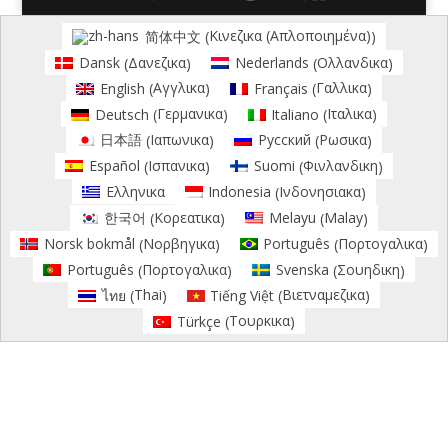
Κινεζικα (Απλοποιημένα)
简体中文
(
)
Δανεζικα
Ολλανδικα
Dansk
Nederlands
(
)
(
)
Αγγλικα
Γαλλικα
English
Français
(
)
(
)
Γερμανικα
Ιταλικα
Deutsch
Italiano
(
)
(
)
Ιαπωνικα
Ρωσικα
日本語
Русский
(
)
(
)
Ισπανικα
Φινλανδικη
Español
Suomi
(
)
(
)
Ινδονησιακα
Ελληνικα
Indonesia
(
)
Κορεατικα
Malay
한국어
Melayu
(
)
(
)
Νορβηγικα
Πορτογαλικα
Norsk bokmål
Português
(
)
(
)
Πορτογαλικα
Σουηδικη
Português
Svenska
(
)
(
)
Thai
Βιετναμεζικα
ไทย
Tiếng Việt
(
)
(
)
Τουρκικα
Türkçe
(
)