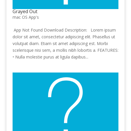
Grayed Out
mac OS App's
App Not Found Download Description: Lorem ipsum
dolor sit amet, consectetur adipiscing elit. Phasellus ut
volutpat diam. Etiam sit amet adipiscing est. Morbi
scelerisque nisi sem, a mollis nibh lobortis a. FEATURES:
• Nulla molestie purus at ligula dapibus...