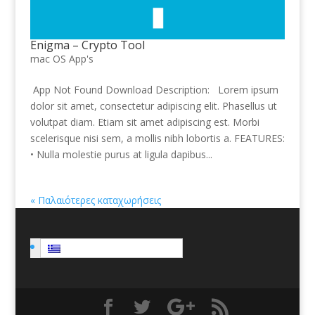
Enigma – Crypto Tool
mac OS App's
App Not Found Download Description: Lorem ipsum
dolor sit amet, consectetur adipiscing elit. Phasellus ut
volutpat diam. Etiam sit amet adipiscing est. Morbi
scelerisque nisi sem, a mollis nibh lobortis a. FEATURES:
• Nulla molestie purus at ligula dapibus...
« Παλαιότερες καταχωρήσεις
Ελληνικα