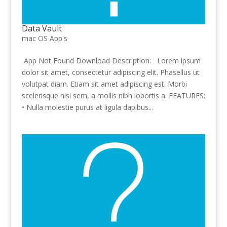
Data Vault
mac OS App's
App Not Found Download Description: Lorem ipsum
dolor sit amet, consectetur adipiscing elit. Phasellus ut
volutpat diam. Etiam sit amet adipiscing est. Morbi
scelerisque nisi sem, a mollis nibh lobortis a. FEATURES:
• Nulla molestie purus at ligula dapibus...