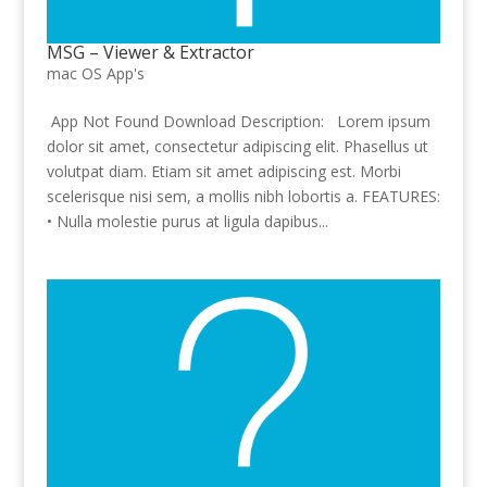
MSG – Viewer & Extractor
mac OS App's
App Not Found Download Description: Lorem ipsum
dolor sit amet, consectetur adipiscing elit. Phasellus ut
volutpat diam. Etiam sit amet adipiscing est. Morbi
scelerisque nisi sem, a mollis nibh lobortis a. FEATURES:
• Nulla molestie purus at ligula dapibus...