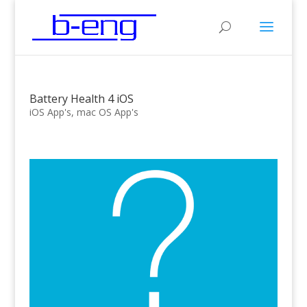
Battery Health 4 iOS
iOS App's
,
mac OS App's