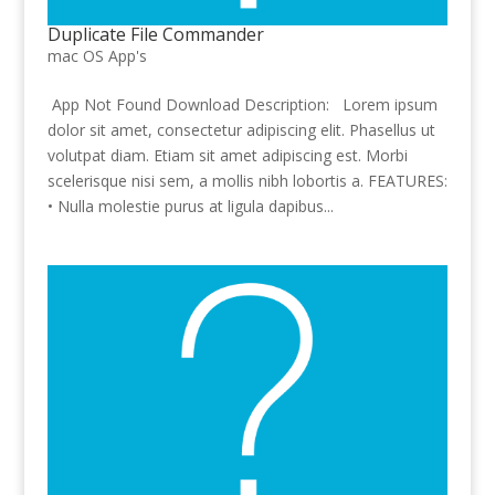
Duplicate File Commander
mac OS App's
App Not Found Download Description: Lorem ipsum
dolor sit amet, consectetur adipiscing elit. Phasellus ut
volutpat diam. Etiam sit amet adipiscing est. Morbi
scelerisque nisi sem, a mollis nibh lobortis a. FEATURES:
• Nulla molestie purus at ligula dapibus...