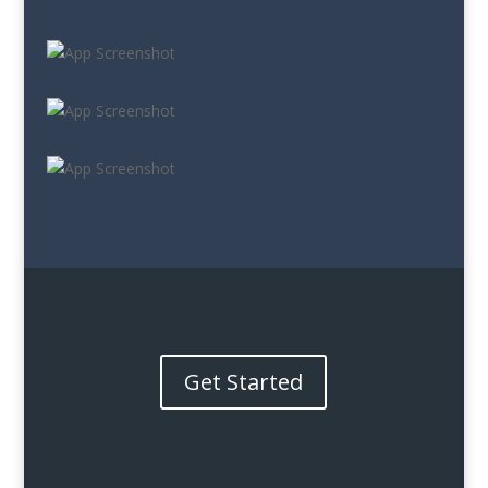
Get Started