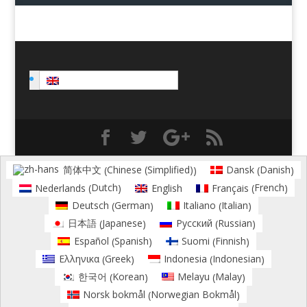
English
Chinese (Simplified)
Danish
简体中文
Dansk
(
)
(
)
Dutch
French
Nederlands
English
Français
(
)
(
)
German
Italian
Deutsch
Italiano
(
)
(
)
Japanese
Russian
日本語
Русский
(
)
(
)
Spanish
Finnish
Español
Suomi
(
)
(
)
Greek
Indonesian
Ελληνικα
Indonesia
(
)
(
)
Korean
Malay
한국어
Melayu
(
)
(
)
Norwegian Bokmål
Norsk bokmål
(
)