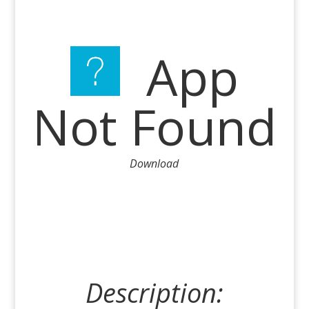
App
Not Found
Download
Description: