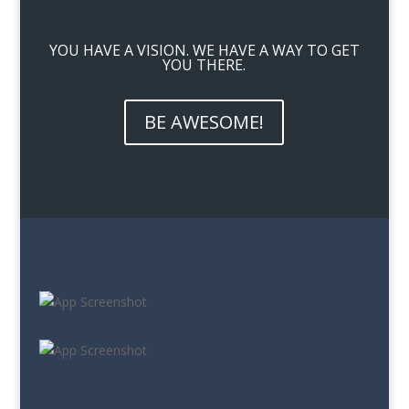
YOU HAVE A VISION. WE HAVE A WAY TO GET
YOU THERE.
BE AWESOME!