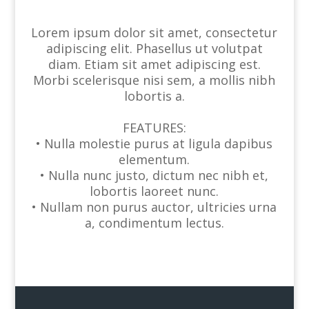
Lorem ipsum dolor sit amet, consectetur
adipiscing elit. Phasellus ut volutpat
diam. Etiam sit amet adipiscing est.
Morbi scelerisque nisi sem, a mollis nibh
lobortis a.
FEATURES:
• Nulla molestie purus at ligula dapibus
elementum.
• Nulla nunc justo, dictum nec nibh et,
lobortis laoreet nunc.
• Nullam non purus auctor, ultricies urna
a, condimentum lectus.