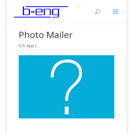
Photo Mailer
iOS App's