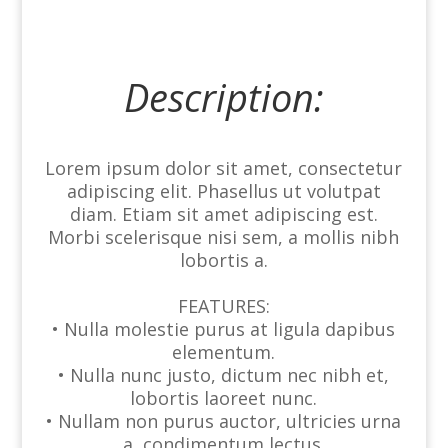
Description:
Lorem ipsum dolor sit amet, consectetur
adipiscing elit. Phasellus ut volutpat
diam. Etiam sit amet adipiscing est.
Morbi scelerisque nisi sem, a mollis nibh
lobortis a.
FEATURES:
• Nulla molestie purus at ligula dapibus
elementum.
• Nulla nunc justo, dictum nec nibh et,
lobortis laoreet nunc.
• Nullam non purus auctor, ultricies urna
a, condimentum lectus.