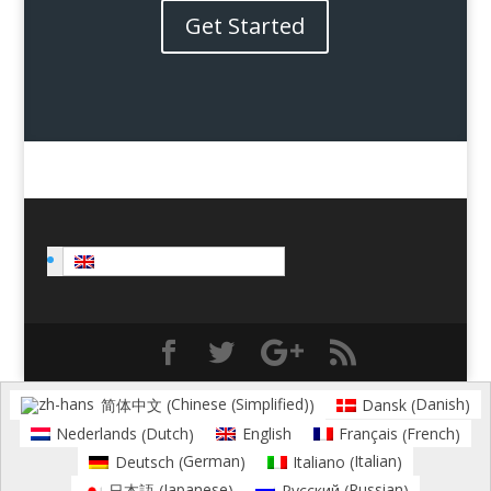
Get Started
English
Chinese (Simplified)
Danish
简体中文
Dansk
(
)
(
)
Dutch
French
Nederlands
English
Français
(
)
(
)
German
Italian
Deutsch
Italiano
(
)
(
)
Japanese
Russian
日本語
Русский
(
)
(
)