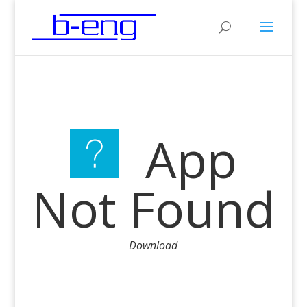
App
Not Found
Download