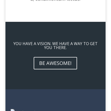
YOU HAVE A VISION. WE HAVE A WAY TO GET
YOU THERE.
BE AWESOME!