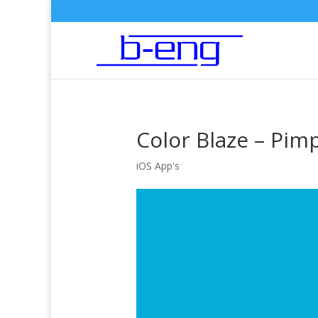
Color Blaze – Pim
iOS App's