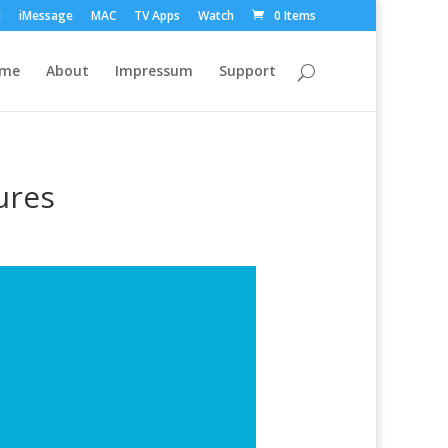
d
iMessage
MAC
TV Apps
Watch
0 Items
ome
About
Impressum
Support
ures