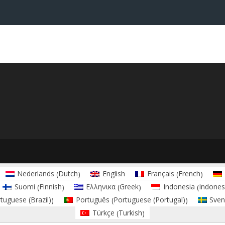
Dutch
French
Nederlands
English
Français
(
)
(
)
Finnish
Greek
Indones
Suomi
Ελληνικα
Indonesia
(
)
(
)
(
tuguese (Brazil)
Portuguese (Portugal)
Português
Sven
)
(
)
Turkish
Türkçe
(
)