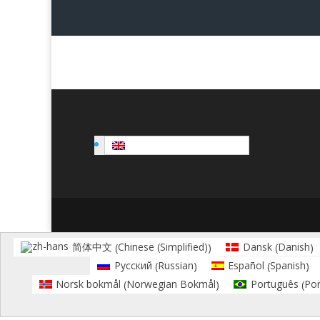
English
Chinese (Simplified)
Danish
简体中文
Dansk
(
)
(
)
Russian
Spanish
Русский
Español
(
)
(
)
Norwegian Bokmål
Por
Norsk bokmål
Português
(
)
(