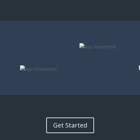
Get Started