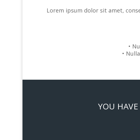
Lorem ipsum dolor sit amet, consec
• Nu
• Null
YOU HAVE 