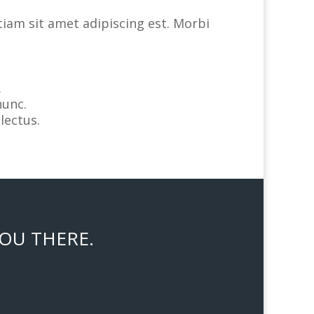
tiam sit amet adipiscing est. Morbi
.
nunc.
lectus.
YOU THERE.