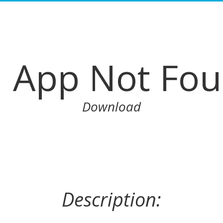
App Not Fo
Download
Description: