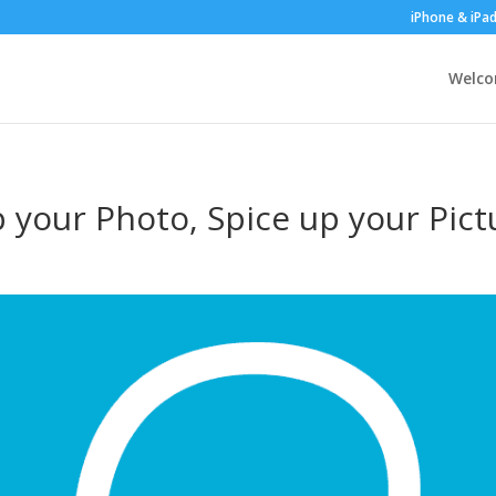
iPhone & iPa
Welc
p your Photo, Spice up your Pict