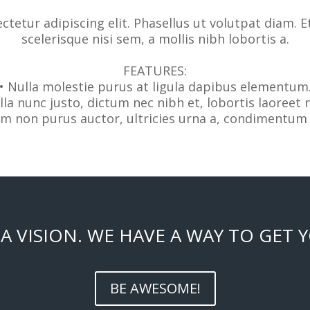
tetur adipiscing elit. Phasellus ut volutpat diam. E
scelerisque nisi sem, a mollis nibh lobortis a.
FEATURES:
• Nulla molestie purus at ligula dapibus elementum
lla nunc justo, dictum nec nibh et, lobortis laoreet 
am non purus auctor, ultricies urna a, condimentum 
A VISION. WE HAVE A WAY TO GET 
BE AWESOME!