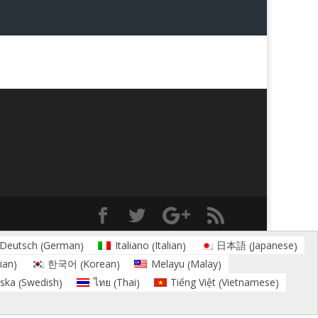
German
Italian
Japanese
Deutsch
Italiano
日本語
(
)
(
)
(
)
ian
Korean
Malay
한국어
Melayu
)
(
)
(
)
Swedish
Thai
Vietnamese
ska
ไทย
Tiếng Việt
(
)
(
)
(
)