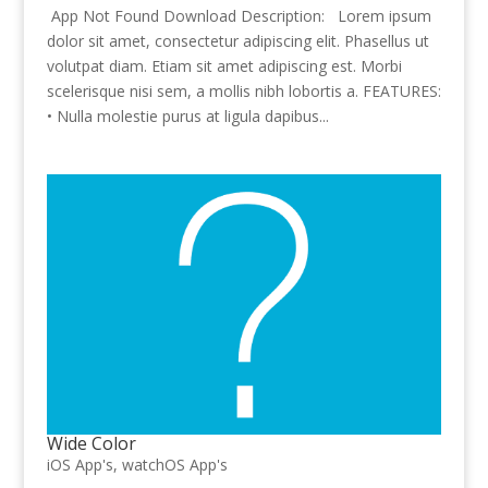
App Not Found Download Description: Lorem ipsum
dolor sit amet, consectetur adipiscing elit. Phasellus ut
volutpat diam. Etiam sit amet adipiscing est. Morbi
scelerisque nisi sem, a mollis nibh lobortis a. FEATURES:
• Nulla molestie purus at ligula dapibus...
Wide Color
iOS App's
,
watchOS App's