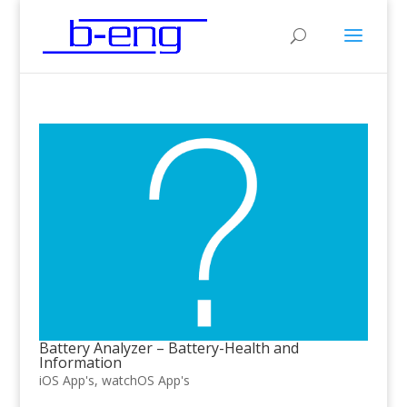
Battery Analyzer – Battery-Health and
Information
iOS App's
,
watchOS App's