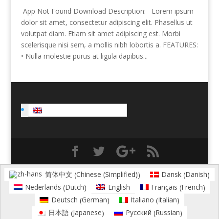
App Not Found Download Description: Lorem ipsum
dolor sit amet, consectetur adipiscing elit. Phasellus ut
volutpat diam. Etiam sit amet adipiscing est. Morbi
scelerisque nisi sem, a mollis nibh lobortis a. FEATURES:
• Nulla molestie purus at ligula dapibus...
English
Chinese (Simplified)
Danish
简体中文
Dansk
(
)
(
)
Dutch
French
Nederlands
English
Français
(
)
(
)
German
Italian
Deutsch
Italiano
(
)
(
)
Japanese
Russian
日本語
Русский
(
)
(
)